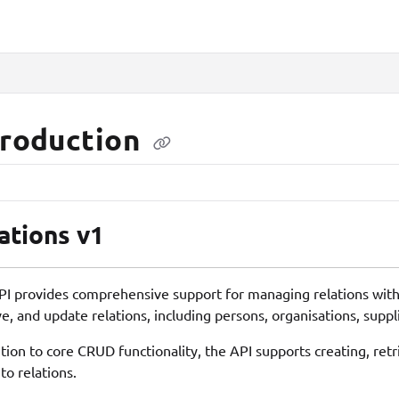
lms.txt
troduction
ations v1
PI provides comprehensive support for managing relations within
ve, and update relations, including persons, organisations, suppl
ition to core CRUD functionality, the API supports creating, ret
to relations.