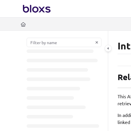
Documentation Index
https://www.bloxs.io/l
Fetch the complete documentation index at:
Use this file to discover all available pages before exploring further.
In
Rel
This A
retrie
In add
linked 