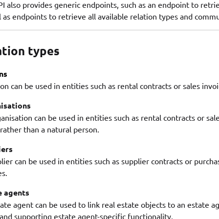
I also provides generic endpoints, such as an endpoint to retri
l as endpoints to retrieve all available relation types and comm
ation types
ns
on can be used in entities such as rental contracts or sales invo
isations
anisation can be used in entities such as rental contracts or sale
 rather than a natural person.
iers
lier can be used in entities such as supplier contracts or purch
es.
e agents
ate agent can be used to link real estate objects to an estate 
and supporting estate agent-specific functionality.