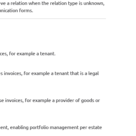
eve a relation when the relation type is unknown,
unication forms.
ices, for example a tenant.
s invoices, for example a tenant that is a legal
ase invoices, for example a provider of goods or
agent, enabling portfolio management per estate