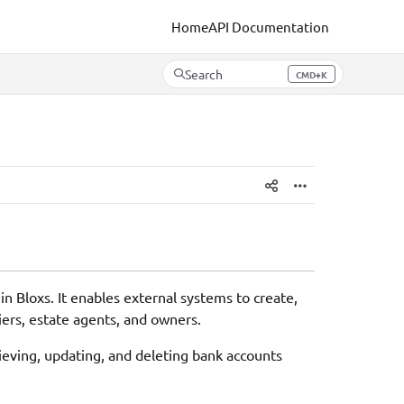
Home
API Documentation
Search
CMD+K
Press CMD+K to open search
 Bloxs. It enables external systems to create,
iers, estate agents, and owners.
rieving, updating, and deleting bank accounts