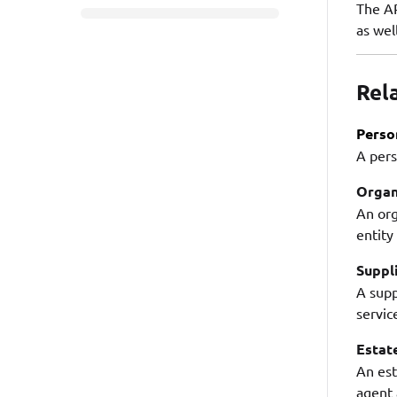
The AP
as wel
Rel
Perso
A pers
Organ
An org
entity
Suppl
A supp
servic
Estat
An est
agent 