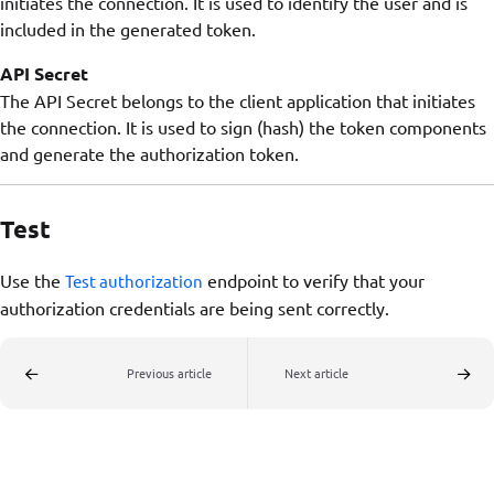
initiates the connection. It is used to identify the user and is
included in the generated token.
API Secret
The API Secret belongs to the client application that initiates
the connection. It is used to sign (hash) the token components
and generate the authorization token.
Test
Use the
endpoint to verify that your
Test authorization
authorization credentials are being sent correctly.
Previous article
Next article