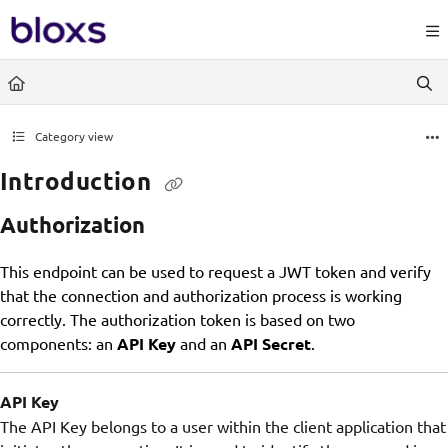
Documentation Index
https://www.bloxs.io/llms.
Fetch the complete documentation index at:
Use this file to discover all available pages before exploring further.
Category view
Introduction
Authorization
This endpoint can be used to request a JWT token and verify
that the connection and authorization process is working
correctly. The authorization token is based on two
components: an
API Key
and an
API Secret
.
API Key
The API Key belongs to a user within the client application that