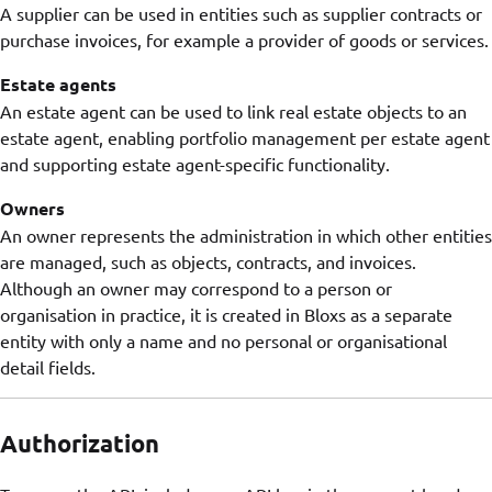
A supplier can be used in entities such as supplier contracts or
purchase invoices, for example a provider of goods or services.
Estate agents
An estate agent can be used to link real estate objects to an
estate agent, enabling portfolio management per estate agent
and supporting estate agent-specific functionality.
Owners
An owner represents the administration in which other entities
are managed, such as objects, contracts, and invoices.
Although an owner may correspond to a person or
organisation in practice, it is created in Bloxs as a separate
entity with only a name and no personal or organisational
detail fields.
Authorization