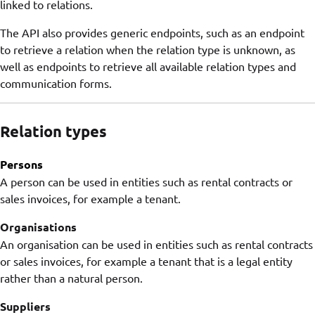
linked to relations.
The API also provides generic endpoints, such as an endpoint
to retrieve a relation when the relation type is unknown, as
well as endpoints to retrieve all available relation types and
communication forms.
Relation types
Persons
A person can be used in entities such as rental contracts or
sales invoices, for example a tenant.
Organisations
An organisation can be used in entities such as rental contracts
or sales invoices, for example a tenant that is a legal entity
rather than a natural person.
Suppliers