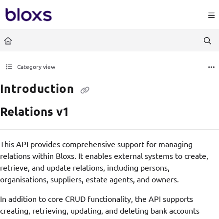
Documentation Index
https://www.bloxs.io/llms.
Fetch the complete documentation index at:
Use this file to discover all available pages before exploring further.
Category view
Introduction
Relations v1
This API provides comprehensive support for managing
relations within Bloxs. It enables external systems to create,
retrieve, and update relations, including persons,
organisations, suppliers, estate agents, and owners.
In addition to core CRUD functionality, the API supports
creating, retrieving, updating, and deleting bank accounts