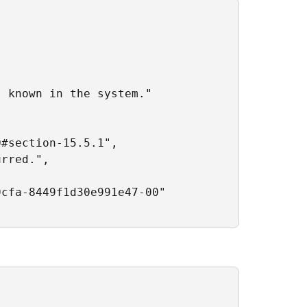
 known in the system."

#section-15.5.1",

rred.",

cfa-8449f1d30e991e47-00"
