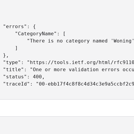
 "errors": {

     "CategoryName": [

         "There is no category named 'Woning'
     ]

 },

 "type": "https://tools.ietf.org/html/rfc9110
 "title": "One or more validation errors occu
 "status": 400,

 "traceId": "00-ebb17f4c8f8c4d34c3e9a5ccbf2c9