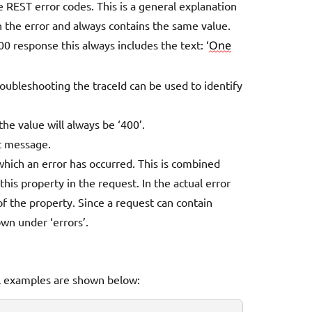
e REST error codes. This is a general explanation
on the error and always contains the same value.
400 response this always includes the text:
‘
One
roubleshooting the traceId can be used to identify
he value will always be ‘400’.
st message.
hich an error has occurred. This is combined
his property in the request. In the actual error
f the property. Since a request can contain
own under ‘errors’.
al examples are shown below: