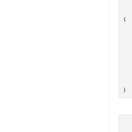
{

   
   
   
   
   
   
   
   
   
}