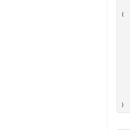
{

   
   
   
   
   
   
   
   
   
   
   
   
}