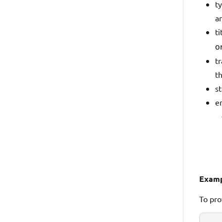
ty
an
ti
o
tr
t
st
er
Examp
To pro