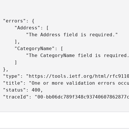
 "errors": {

     "Address": [

         "The Address field is required."

     ],

     "CategoryName": [

         "The CategoryName field is required.
     ]

 },

 "type": "https://tools.ietf.org/html/rfc9110
 "title": "One or more validation errors occu
 "status": 400,

 "traceId": "00-bb06dc789f348c93740607862877c