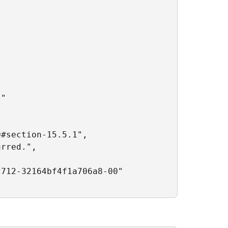
"

#section-15.5.1",

rred.",

712-32164bf4f1a706a8-00"
