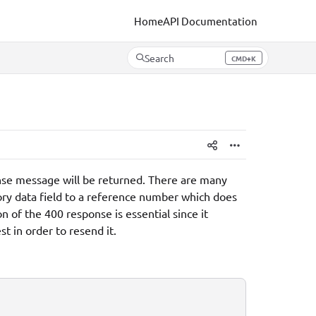
Home
API Documentation
Search
CMD+K
Press CMD+K to open search
ponse message will be returned. There are many
ory data field to a reference number which does
n of the 400 response is essential since it
t in order to resend it.