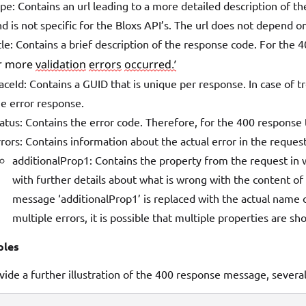
pe: Contains an url leading to a more detailed description of th
d is not specific for the Bloxs API’s. The url does not depend 
tle: Contains a brief description of the response code. For the 
r more 
validation
errors
occurred.’
aceId: Contains a GUID that is unique per response. In case of t
he error response.
atus: Contains the error code. Therefore, for the 400 response t
rors: Contains information about the actual error in the reque
additionalProp1: Contains the property from the request in w
with further details about what is wrong with the content of t
message ‘additionalProp1’ is replaced with the actual name o
multiple errors, it is possible that multiple properties are sh
les
vide a further illustration of the 400 response message, sever