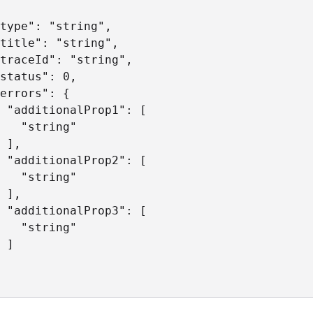
type": "string",

title": "string",

traceId": "string",

status": 0,

errors": {

 "additionalProp1": [

   "string"

 ],

 "additionalProp2": [

   "string"

 ],

 "additionalProp3": [

   "string"

 ]
