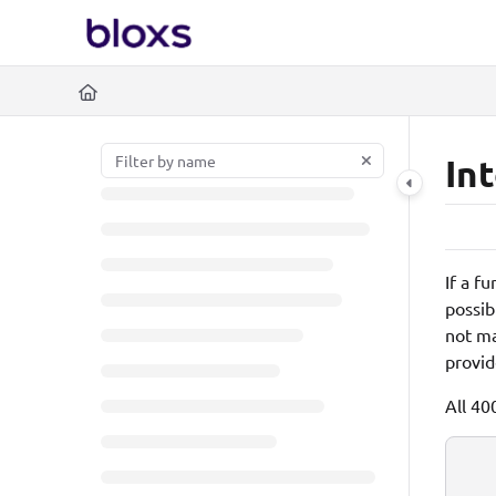
Documentation Index
https://www.bloxs.io/l
Fetch the complete documentation index at:
Use this file to discover all available pages before exploring further.
In
If a f
possib
not ma
provid
All 40