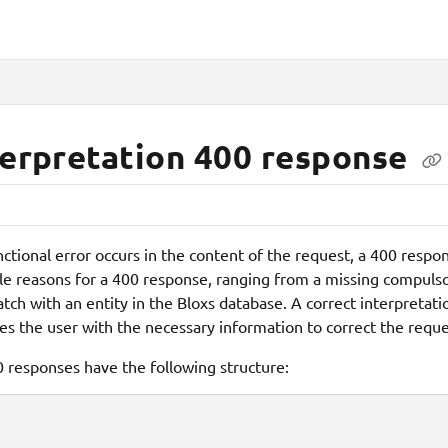
lms.txt
terpretation 400 response
unctional error occurs in the content of the request, a 400 res
le reasons for a 400 response, ranging from a missing compuls
tch with an entity in the Bloxs database. A correct interpretatio
es the user with the necessary information to correct the reques
0 responses have the following structure: