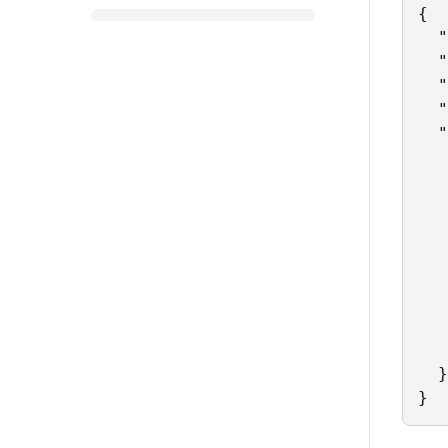
{

  "
  "
  "
  "
  "
   
   
   
   
   
   
   
   
   
  }

}