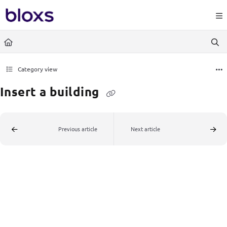
Documentation Index
https://www.bloxs.io/llms.
Fetch the complete documentation index at:
Use this file to discover all available pages before exploring further.
Category view
Insert a building
Previous article
Next article